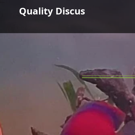
Quality Discus