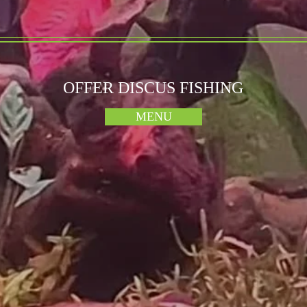
OFFER DISCUS FISHING
MENU