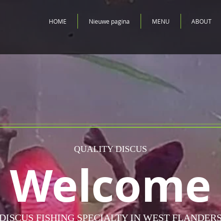
HOME
Nieuwe pagina
MENU
ABOUT
QUALITY DISCUS
Welcome
DISCUS FISHING SPECIALTY IN WEST FLANDER