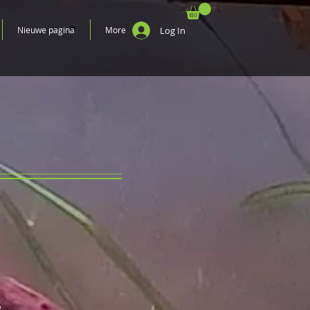
Nieuwe pagina
More
Log In
S