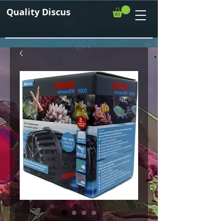
Quality Discus