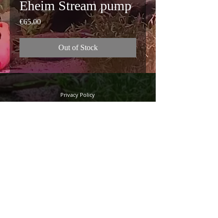
Eheim Stream pump
Price
€65.00
Out of Stock
Privacy Policy
Terms and Conditions
FAQ
© 2022 Quality Discus
Sandy road 24
B-8000 Bruges (Saint Peter)
Phone: +32(0)50/734127
Mobile: +32(0)474/309046
Webdesign by Adworkx